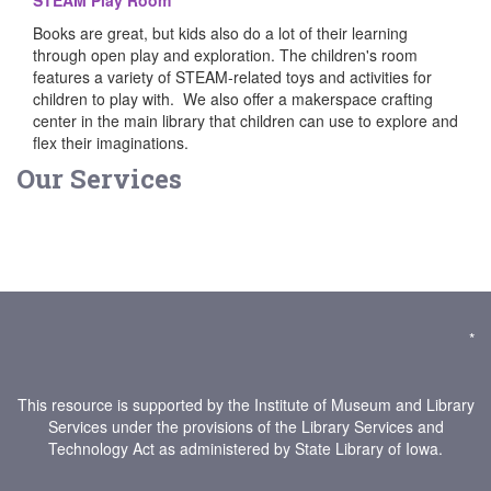
STEAM Play Room
Books are great, but kids also do a lot of their learning
through open play and exploration. The children's room
features a variety of STEAM-related toys and activities for
children to play with. We also offer a makerspace crafting
center in the main library that children can use to explore and
flex their imaginations.
Our Services
*
This resource is supported by the Institute of Museum and Library
Services under the provisions of the Library Services and
Technology Act as administered by State Library of Iowa.