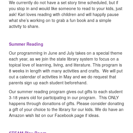
We currently do not have a set story time scheduled, but if
you stop in and would like someone to read to your kids, just
ask! Kari loves reading with children and will happily pause
what she’s working on to grab a fun book and a simple
activity to share.
Summer Reading
Our programming in June and July takes on a special theme
each year, as we join the state library system to focus on a
topical love of learning, living, and literature. This program is
8 weeks in length with many activities and crafts. We will put
out a calendar of activities in May and we do request that
parents sign up each student beforehand.
Our summer reading program gives out gifts to each student
3-18 years old for participating in our program. This ONLY
happens through donations of gifts. Please consider donating
a gift of your choice to the library for our kids. We do have an
Amazon wish list on our Facebook page if ideas.