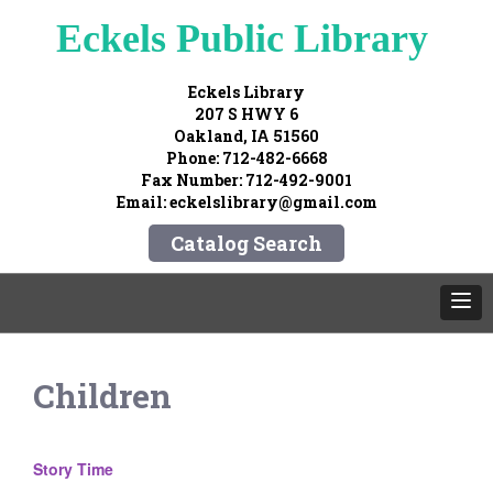
Eckels Public Library
Eckels Library
207 S HWY 6
Oakland, IA 51560
Phone: 712-482-6668
Fax Number: 712-492-9001
Email: eckelslibrary@gmail.com
Catalog Search
Children
Story Time